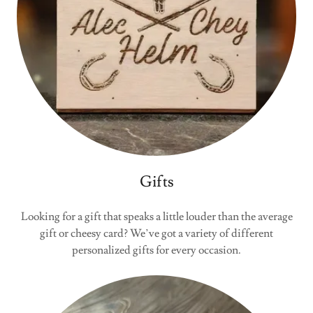
Gifts
Looking for a gift that speaks a little louder than the average
gift or cheesy card? We’ve got a variety of different
personalized gifts for every occasion.