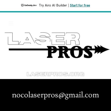
Try Airo AI Builder
|
Start for free
nocolaserpros@gmail.com