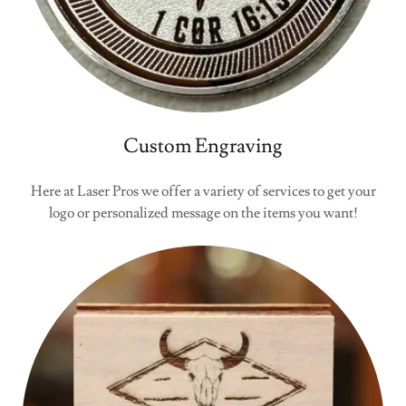
Custom Engraving
Here at Laser Pros we offer a variety of services to get your
logo or personalized message on the items you want!