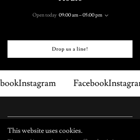
Open today
09:00 am – 05:00 pm
Drop us a line!
ook
Instagram
Facebook
Instagra
Copyright © 2026 Laser Pros - All Rights Reserved.
This website uses cookies.