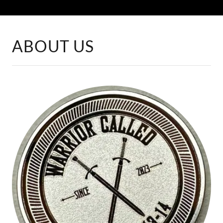
ABOUT US