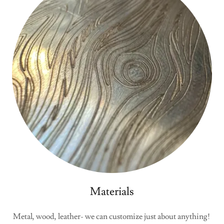
Materials
Metal, wood, leather- we can customize just about anything!