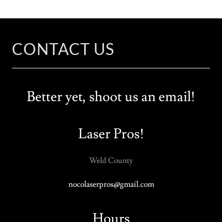
CONTACT US
Better yet, shoot us an email!
Laser Pros!
Weld County
nocolaserpros@gmail.com
Hours